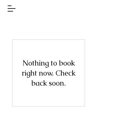
Nothing to book
right now. Check
back soon.